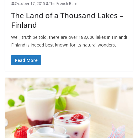
October 17, 2015
The French Barn
The Land of a Thousand Lakes –
Finland
Well, truth be told, there are over 188,000 lakes in Finland!
Finland is indeed best known for its natural wonders,
Read More