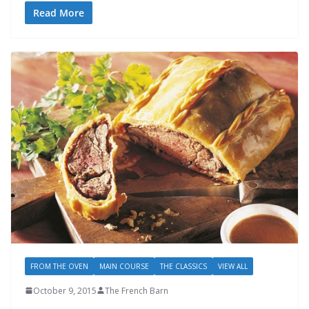
Read More
FROM THE OVEN
MAIN COURSE
THE CLASSICS
VIEW ALL
October 9, 2015
The French Barn