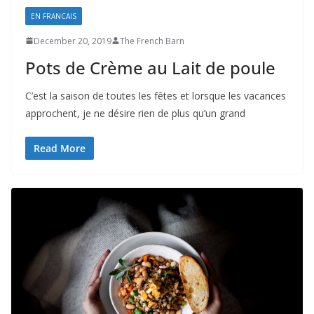
EN FRANCAIS
December 20, 2019
The French Barn
Pots de Crème au Lait de poule
C’est la saison de toutes les fêtes et lorsque les vacances
approchent, je ne désire rien de plus qu’un grand
Read More