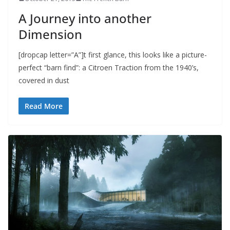
A Journey into another
Dimension
[dropcap letter=”A”]t first glance, this looks like a picture-
perfect “barn find”: a Citroen Traction from the 1940’s,
covered in dust
Read More