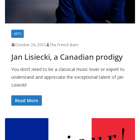
ARTS
October 24, 2015
The French Barn
Jan Lisiecki, a Canadian prodigy
You don’t need to be a classical music lover or expert to
understand and appreciate the exceptional talent of Jan
Lisiecki!
Read More