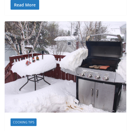
Read More
COOKING TIPS