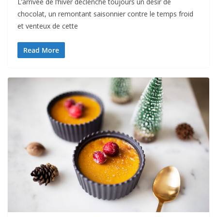
L’arrivée de l’hiver déclenche toujours un désir de
chocolat, un remontant saisonnier contre le temps froid
et venteux de cette
Read More