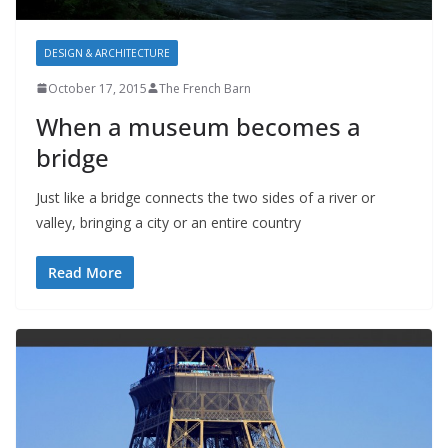
DESIGN & ARCHITECTURE
October 17, 2015
The French Barn
When a museum becomes a
bridge
Just like a bridge connects the two sides of a river or
valley, bringing a city or an entire country
Read More