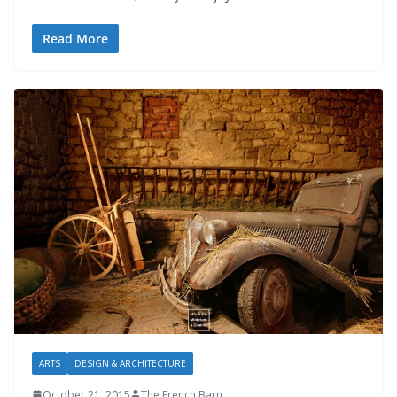
Read More
ARTS
DESIGN & ARCHITECTURE
October 21, 2015
The French Barn