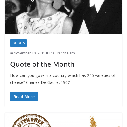
QUOTES
November 10, 2015
The French Barn
Quote of the Month
How can you govern a country which has 246 varieties of
cheese? Charles De Gaulle, 1962
Read More