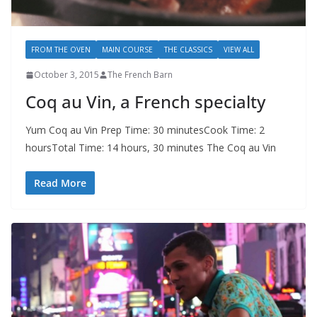
FROM THE OVEN
MAIN COURSE
THE CLASSICS
VIEW ALL
October 3, 2015
The French Barn
Coq au Vin, a French specialty
Yum Coq au Vin Prep Time: 30 minutesCook Time: 2
hoursTotal Time: 14 hours, 30 minutes The Coq au Vin
Read More