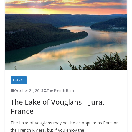
FRANCE
October 21, 2015
The French Barn
The Lake of Vouglans – Jura,
France
The Lake of Vouglans may not be as popular as Paris or
the French Riviera, but if you enjoy the