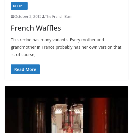
RECIPES
October 2, 2015
The French Barn
French Waffles
This recipe has many variants. Every mother and
grandmother in France probably has her own version that
is, of course,
Read More