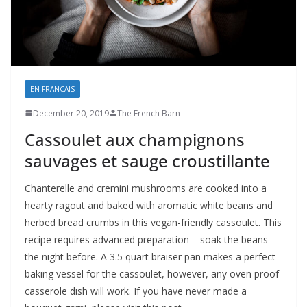
EN FRANCAIS
December 20, 2019
The French Barn
Cassoulet aux champignons
sauvages et sauge croustillante
Chanterelle and cremini mushrooms are cooked into a
hearty ragout and baked with aromatic white beans and
herbed bread crumbs in this vegan-friendly cassoulet. This
recipe requires advanced preparation – soak the beans
the night before. A 3.5 quart braiser pan makes a perfect
baking vessel for the cassoulet, however, any oven proof
casserole dish will work. If you have never made a