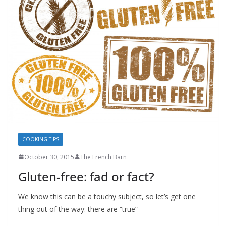
COOKING TIPS
October 30, 2015
The French Barn
Gluten-free: fad or fact?
We know this can be a touchy subject, so let’s get one
thing out of the way: there are “true”