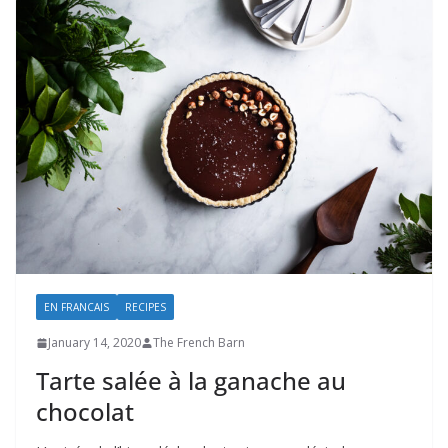
EN FRANCAIS
RECIPES
January 14, 2020
The French Barn
Tarte salée à la ganache au
chocolat