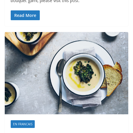
bouquet garni, please visit this post.
Read More
EN FRANCAIS