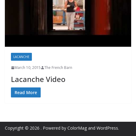
LACANCHE
March 10, 2015
The French Barn
Lacanche Video
Read More
Copyright © 2026
. Powered by
ColorMag
and
WordPress
.