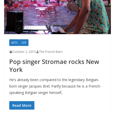
ARTS
LIFE
October 2, 2015
The French Barn
Pop singer Stromae rocks New
York
He’s already been compared to the legendary Belgian-
born singer Jacques Brel. Partly because he is a French-
speaking Belgian singer himself,
Read More