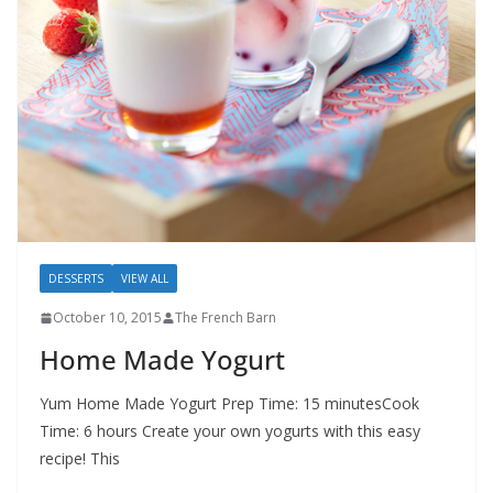
DESSERTS
VIEW ALL
October 10, 2015
The French Barn
Home Made Yogurt
Yum Home Made Yogurt Prep Time: 15 minutesCook
Time: 6 hours Create your own yogurts with this easy
recipe! This