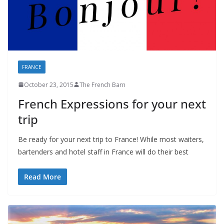
FRANCE
October 23, 2015
The French Barn
French Expressions for your next
trip
Be ready for your next trip to France! While most waiters,
bartenders and hotel staff in France will do their best
Read More