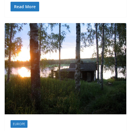
Read More
EUROPE