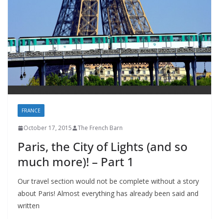
FRANCE
October 17, 2015
The French Barn
Paris, the City of Lights (and so
much more)! – Part 1
Our travel section would not be complete without a story
about Paris! Almost everything has already been said and
written