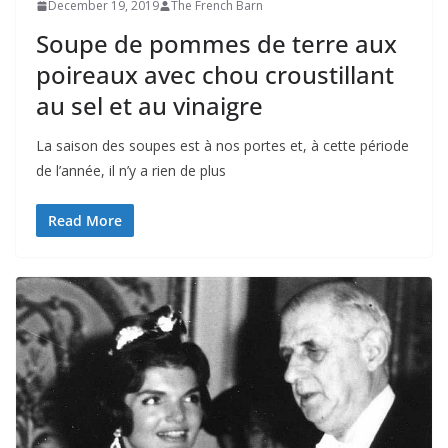
December 19, 2019
The French Barn
Soupe de pommes de terre aux
poireaux avec chou croustillant
au sel et au vinaigre
La saison des soupes est à nos portes et, à cette période
de l’année, il n’y a rien de plus
Read More