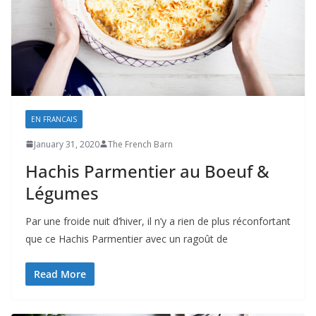
EN FRANCAIS
January 31, 2020
The French Barn
Hachis Parmentier au Boeuf &
Légumes
Par une froide nuit d’hiver, il n’y a rien de plus réconfortant
que ce Hachis Parmentier avec un ragoût de
Read More