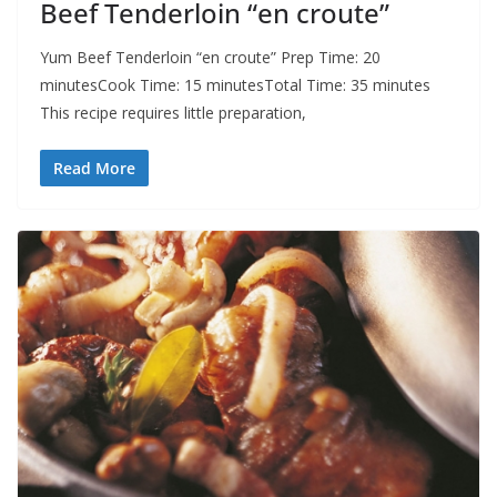
Beef Tenderloin “en croute”
Yum Beef Tenderloin “en croute” Prep Time: 20
minutesCook Time: 15 minutesTotal Time: 35 minutes
This recipe requires little preparation,
Read More