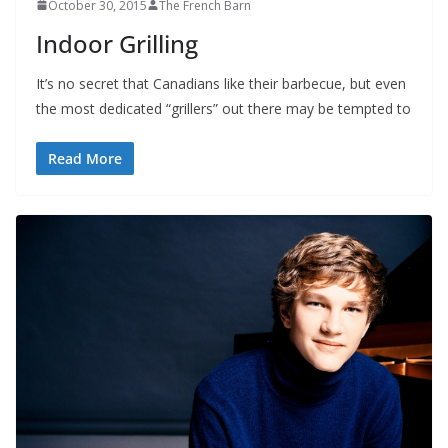
October 30, 2015
The French Barn
Indoor Grilling
It’s no secret that Canadians like their barbecue, but even
the most dedicated “grillers” out there may be tempted to
Read More