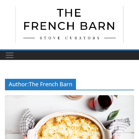
Skip
to
content
Author:
The French Barn