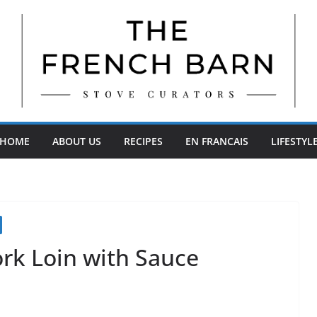
HOME
ABOUT US
RECIPES
EN FRANCAIS
LIFESTYL
rk Loin with Sauce