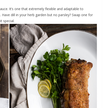
uce. It’s one that extremely flexible and adaptable to
. Have dill in your herb garden but no parsley? Swap one for
it special.