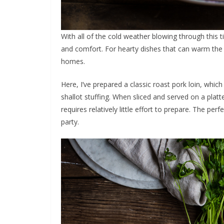
With all of the cold weather blowing through this t
and comfort. For hearty dishes that can warm the
homes.
Here, I’ve prepared a classic roast pork loin, which 
shallot stuffing. When sliced and served on a platt
requires relatively little effort to prepare. The pe
party.