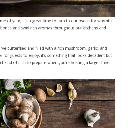
ime of year, it’s a great time to turn to our ovens for warmth
 bones and swirl rich aromas throughout our kitchens and
I’ve butterflied and filled with a rich mushroom, garlic, and
er for guests to enjoy, it’s something that looks decadent but
rfect kind of dish to prepare when you’re hosting a large dinner