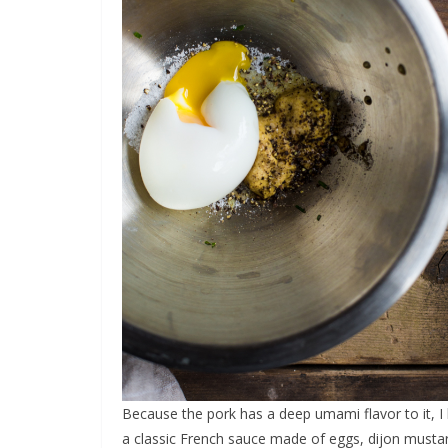
Because the pork has a deep umami flavor to it, I 
a classic French sauce made of eggs, dijon mustard