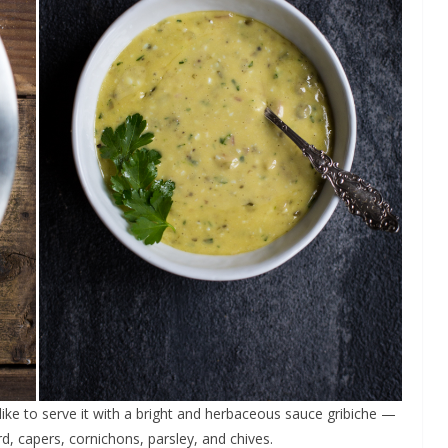
like to serve it with a bright and herbaceous sauce gribiche —
, capers, cornichons, parsley, and chives.