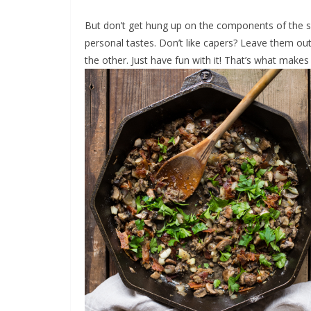
But don’t get hung up on the components of the sa
personal tastes. Don’t like capers? Leave them out
the other. Just have fun with it! That’s what makes 