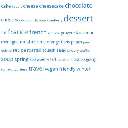
chocolate
cake
cheese
cheesecake
capers
dessert
christmas
citron
clafoutis
cranberry
france
french
lacanche
fall
gruyere
gnocchi
mushrooms
meringue
orange
Paris
peach
pear
recipe
roasted squash
salad
quiche
savoury
souffle
soup
spring
strawberry
tart
thanksgiving
tarte tatin
travel
vegan friendly
winter
tomato
tourtiere