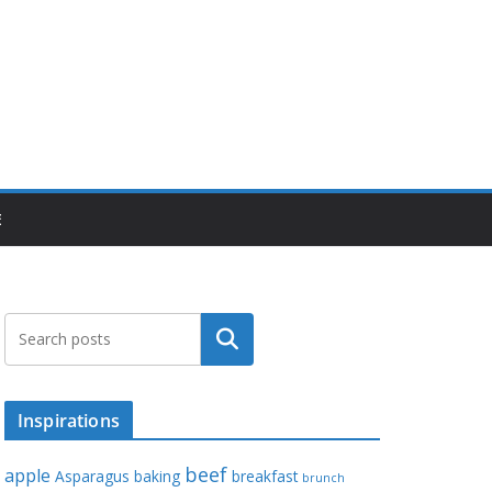
E
Search
Inspirations
beef
apple
Asparagus
baking
breakfast
brunch