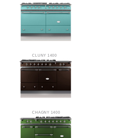
CLUNY 1400
CHAGNY 1400