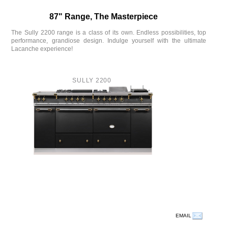
87" Range, The Masterpiece
The Sully 2200 range is a class of its own. Endless possibilities, top
performance, grandiose design. Indulge yourself with the ultimate
Lacanche experience!
SULLY 2200
EMAIL