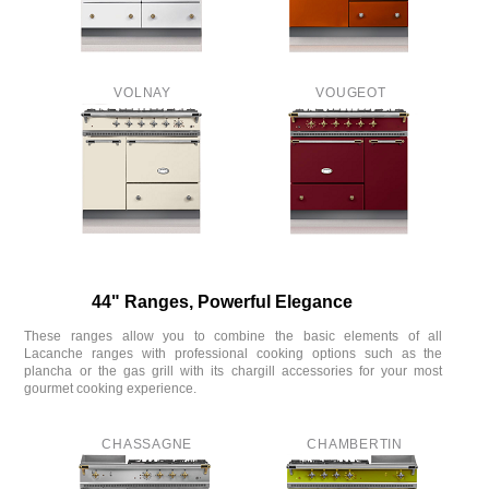
VOLNAY
VOUGEOT
44" Ranges, Powerful Elegance
These ranges allow you to combine the basic elements of all
Lacanche ranges with professional cooking options such as the
plancha or the gas grill with its chargill accessories for your most
gourmet cooking experience.
CHASSAGNE
CHAMBERTIN