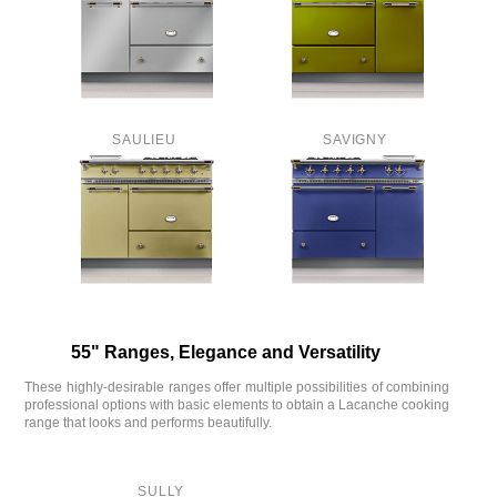
SAULIEU
SAVIGNY
55" Ranges, Elegance and Versatility
These highly-desirable ranges offer multiple possibilities of combining
professional options with basic elements to obtain a Lacanche cooking
range that looks and performs beautifully.
SULLY