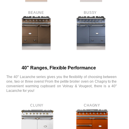
BEAUNE
BUSSY
40" Ranges, Flexible Performance
The 40" Lacanche series gives you the flexibility of choosing between
one, two or three ovens! From the petite broiler oven on Chagny to the
convenient warming cupboard on Volnay & Vougeot, there is a 40"
Lacanche for you!
CLUNY
CHAGNY