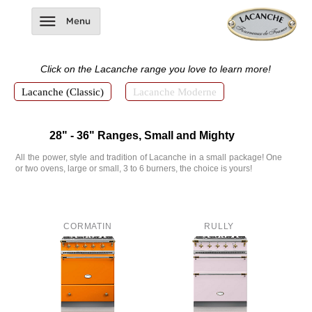
Click on the
Lacanche
range
you love to learn more!
Lacanche (Classic)
Lacanche Moderne
28" - 36" Ranges, Small and Mighty
All the power, style and tradition of Lacanche in a small package! One
or two ovens, large or small, 3 to 6 burners, the choice is yours!
CORMATIN
RULLY