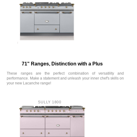
71" Ranges, Distinction with a Plus
These ranges are the perfect combination of versatility and
performance. Make a statement and unleash your inner chef's skills on
your new Lacanche range!
SULLY 1800