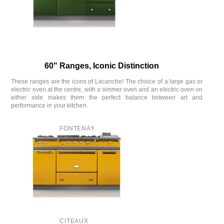
60" Ranges, Iconic Distinction
These ranges are the icons of Lacanche! The choice of a large gas or
electric oven at the centre, with a simmer oven and an electric oven on
either side makes them the perfect balance between art and
performance in your kitchen.
FONTENAY
CITEAUX