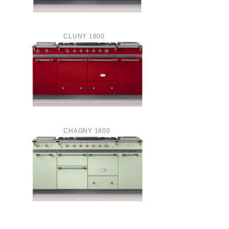
CLUNY 1800
CHAGNY 1800