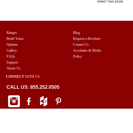
PRINT THIS PAGE
Ranges
Blog
Build Yours
Request a Brochure
Options
Contact Us
Gallery
Accolades & Media
FAQs
Policy
Support
About Us
CONNECT
WITH US
CALL US: 855.252.0505