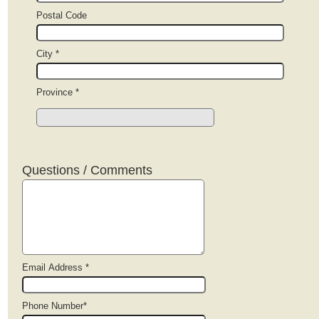
Postal Code
City *
Province *
Questions / Comments
Email Address *
Phone Number*