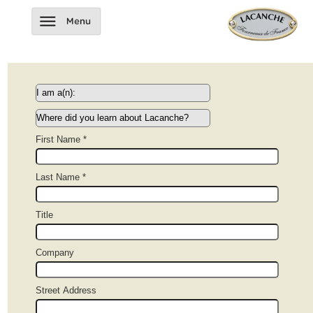
First Name *
Last Name *
Title
Company
Street Address