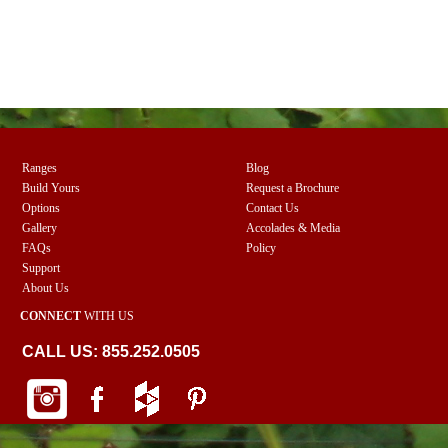
Ranges
Blog
Build Yours
Request a Brochure
Options
Contact Us
Gallery
Accolades & Media
FAQs
Policy
Support
About Us
CONNECT
WITH US
CALL US: 855.252.0505