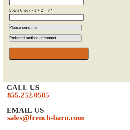
Spam Check - 1 + 2 = ?
*
CALL US
855.252.0505
EMAIL US
sales@french-barn.com