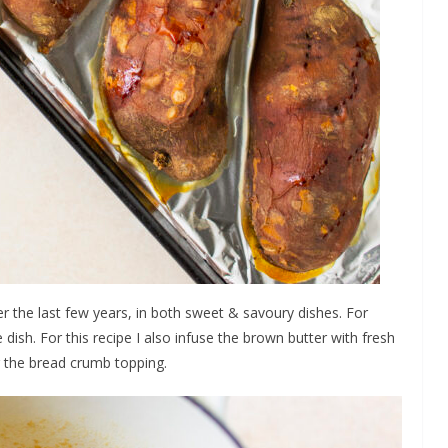
 the last few years, in both sweet & savoury dishes. For
 dish. For this recipe I also infuse the brown butter with fresh
r the bread crumb topping.