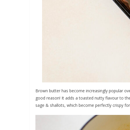
Brown butter has become increasingly popular over
good reason! It adds a toasted nutty flavour to the
sage & shallots, which become perfectly crispy fo