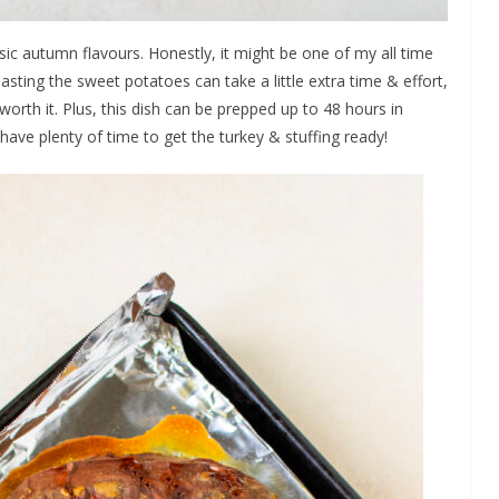
sic autumn flavours. Honestly, it might be one of my all time
sting the sweet potatoes can take a little extra time & effort,
 worth it. Plus, this dish can be prepped up to 48 hours in
 have plenty of time to get the turkey & stuffing ready!