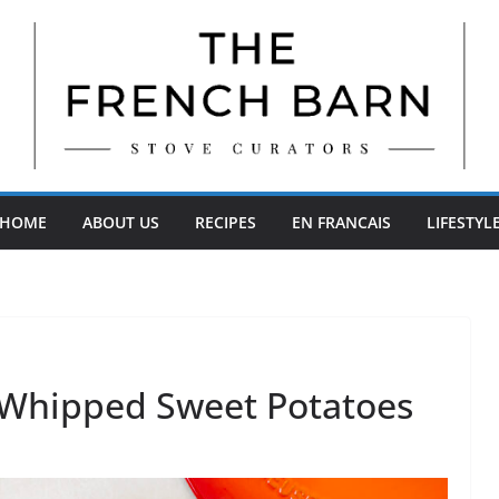
HOME
ABOUT US
RECIPES
EN FRANCAIS
LIFESTYL
 Whipped Sweet Potatoes