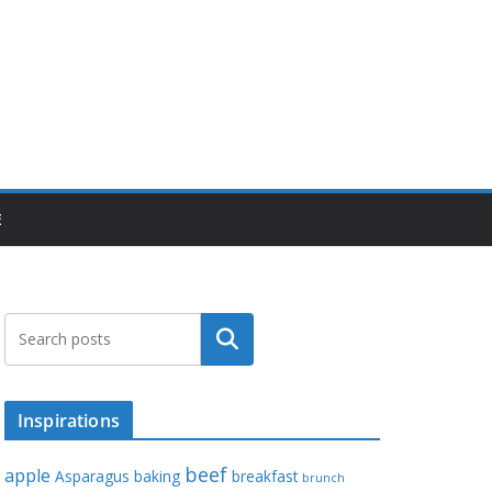
E
Search
Inspirations
beef
apple
Asparagus
baking
breakfast
brunch