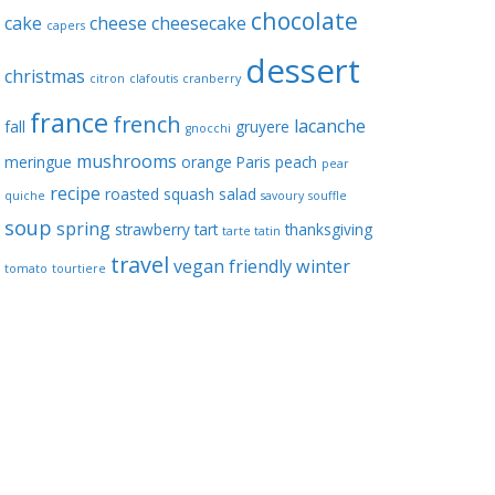
chocolate
cake
cheese
cheesecake
capers
dessert
christmas
citron
clafoutis
cranberry
france
french
lacanche
fall
gruyere
gnocchi
mushrooms
meringue
orange
Paris
peach
pear
recipe
roasted squash
salad
quiche
savoury
souffle
soup
spring
strawberry
tart
thanksgiving
tarte tatin
travel
vegan friendly
winter
tomato
tourtiere