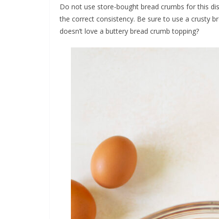
Do not use store-bought bread crumbs for this dis
the correct consistency. Be sure to use a crusty 
doesn’t love a buttery bread crumb topping?