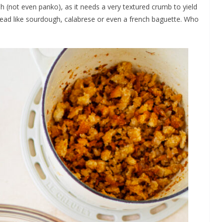
h (not even panko), as it needs a very textured crumb to yield
bread like sourdough, calabrese or even a french baguette. Who