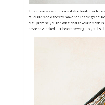
This savoury sweet potato dish is loaded with clas
favourite side dishes to make for Thanksgiving. Roa
but I promise you the additional flavour it yields is
advance & baked just before serving. So you’ll still