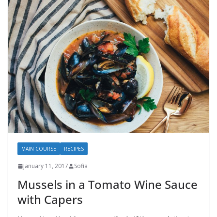
MAIN COURSE
RECIPES
January 11, 2017
Sofia
Mussels in a Tomato Wine Sauce
with Capers