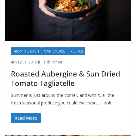
FROM THE OVEN
MAIN COURSE
RECIPES
May 31, 2019
Heidi Richter
Roasted Aubergine & Sun Dried
Tomato Tagliatelle
Summer is just around the corner, and with it, all the
fresh seasonal produce you could ever want. I look
Read More