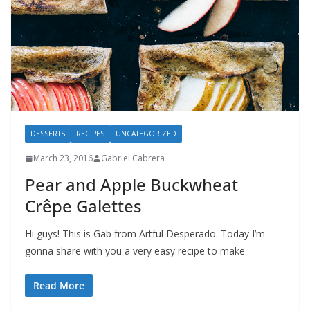
DESSERTS
RECIPES
UNCATEGORIZED
March 23, 2016
Gabriel Cabrera
Pear and Apple Buckwheat
Crêpe Galettes
Hi guys! This is Gab from Artful Desperado. Today I’m
gonna share with you a very easy recipe to make
Read More