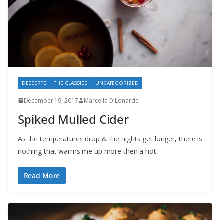
DESSERTS
THE CLASSICS
UNCATEGORIZED
December 19, 2017
Marcella DiLonardo
Spiked Mulled Cider
As the temperatures drop & the nights get longer, there is
nothing that warms me up more then a hot
Read More