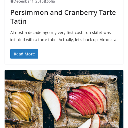
December 1, 2016
Sofia
Persimmon and Cranberry Tarte
Tatin
Almost a decade ago my very first cast iron skillet was
initiated with a tarte tatin. Actually, let’s back up. Almost a
Read More