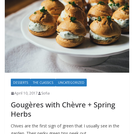
DESSERTS
THE CLASSICS
UNCATEGORIZED
April 10, 2017
Sofia
Gougères with Chèvre + Spring
Herbs
Chives are the first sign of green that I usually see in the
garden. Their perky green tips peek out