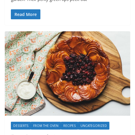
Read More
DESSERTS
FROM THE OVEN
RECIPES
UNCATEGORIZED