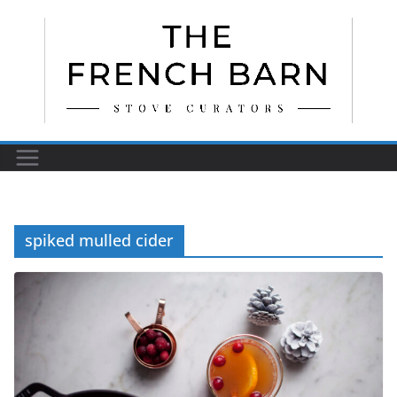
Skip
to
content
spiked mulled cider