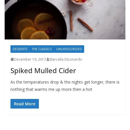
DESSERTS
THE CLASSICS
UNCATEGORIZED
December 19, 2017
Marcella DiLonardo
Spiked Mulled Cider
As the temperatures drop & the nights get longer, there is
nothing that warms me up more then a hot
Read More