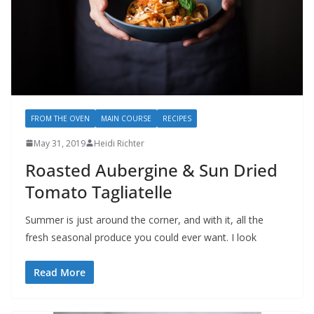
FROM THE OVEN
MAIN COURSE
RECIPES
May 31, 2019
Heidi Richter
Roasted Aubergine & Sun Dried
Tomato Tagliatelle
Summer is just around the corner, and with it, all the
fresh seasonal produce you could ever want. I look
Read More