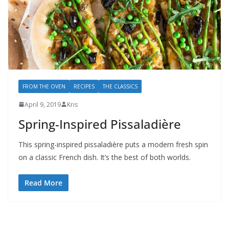
FROM THE OVEN
RECIPES
THE CLASSICS
April 9, 2019
Kris
Spring-Inspired Pissaladière
This spring-inspired pissaladière puts a modern fresh spin
on a classic French dish. It’s the best of both worlds.
Read More